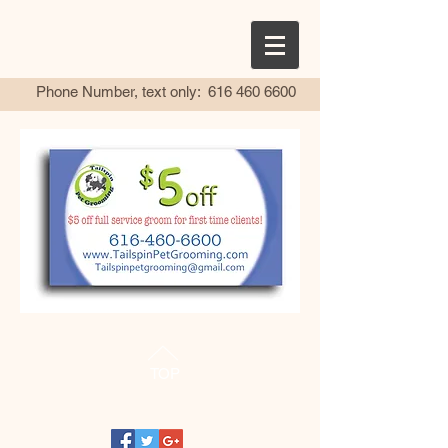
Phone Number, text only:
616 460 6600
TOP